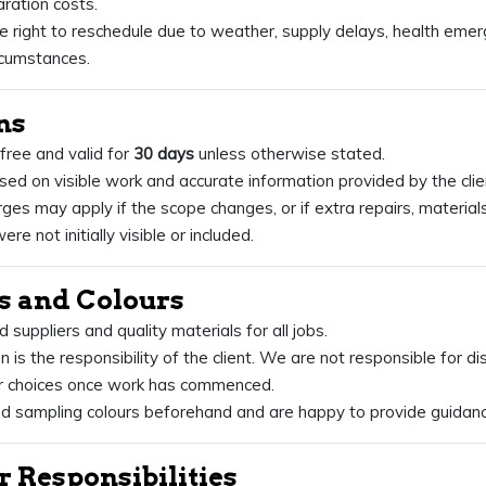
ration costs.
 right to reschedule due to weather, supply delays, health emer
rcumstances.
ns
 free and valid for
30 days
unless otherwise stated.
ed on visible work and accurate information provided by the clie
rges may apply if the scope changes, or if extra repairs, materials
ere not initially visible or included.
ls and Colours
suppliers and quality materials for all jobs.
n is the responsibility of the client. We are not responsible for d
our choices once work has commenced.
sampling colours beforehand and are happy to provide guidanc
r Responsibilities