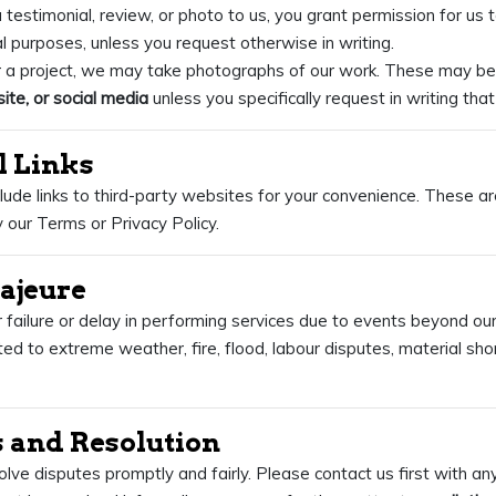
 testimonial, review, or photo to us, you grant permission for us to
l purposes, unless you request otherwise in writing.
r a project, we may take photographs of our work. These may be
ite, or social media
unless you specifically request in writing tha
l Links
ude links to third-party websites for your convenience. These ar
 our Terms or Privacy Policy.
Majeure
r failure or delay in performing services due to events beyond ou
ited to extreme weather, fire, flood, labour disputes, material sho
s and Resolution
lve disputes promptly and fairly. Please contact us first with an