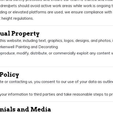
ildren/pets should avoid active work areas while work is ongoing t
ing or elevated platforms are used, we ensure compliance with 
 height regulations.
ctual Property
this website, including text, graphics, logos, designs, and photos,
erkenwell Painting and Decorating.
produce, modify, distribute, or commercially exploit any content 
 Policy
ite or contacting us, you consent to our use of your data as outlin
your information to third parties and take reasonable steps to pr
onials and Media