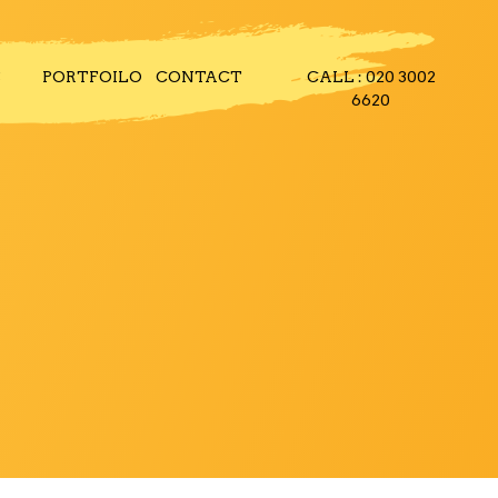
S
PORTFOILO
CONTACT
CALL : 020 3002
6620