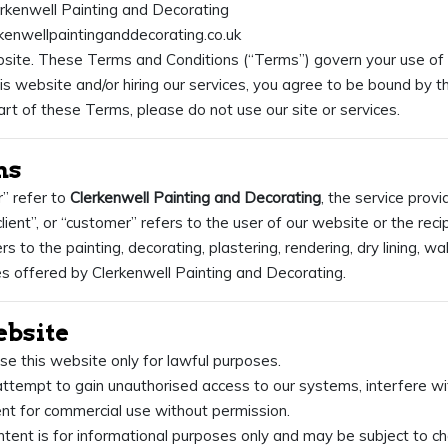
rkenwell Painting and Decorating
rkenwellpaintinganddecorating.co.uk
ite. These Terms and Conditions (“Terms”) govern your use of 
his website and/or hiring our services, you agree to be bound by t
rt of these Terms, please do not use our site or services.
ns
r” refer to
Clerkenwell Painting and Decorating
, the service provi
“client”, or “customer” refers to the user of our website or the reci
rs to the painting, decorating, plastering, rendering, dry lining, wa
es offered by Clerkenwell Painting and Decorating.
ebsite
se this website only for lawful purposes.
ttempt to gain unauthorised access to our systems, interfere with
nt for commercial use without permission.
ntent is for informational purposes only and may be subject to c