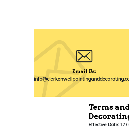
Email Us:
info@clerkenwellpaintinganddecorating.c
Terms and
Decoratin
Effective Date:
12.0