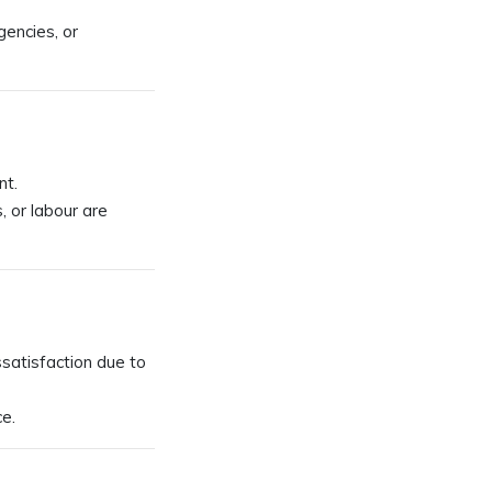
gencies, or
nt.
, or labour are
issatisfaction due to
e.