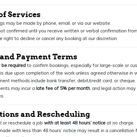
of Services
gs may be made by phone, email, or via our website.
ot confirmed until you receive written or verbal confirmation from
 right to decline or cancel any booking at our discretion.
s and Payment Terms
 be required
to confirm bookings, especially for large-scale or cu
is due upon completion of the work unless agreed otherwise in wr
nt methods include bank transfer, debit/credit card, or cheque.
ents may incur a
late fee of 5% per month
, and legal action may
s.
ations and Rescheduling
 or reschedule a job
with at least 48 hours’ notice
at no charge.
made with less than 48 hours’ notice may result in a cancellation 