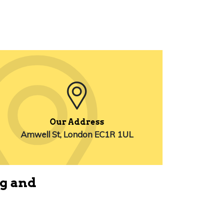
Our Address
Amwell St, London EC1R 1UL
ng and