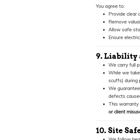
You agree to:
Provide clear 
Remove valuabl
Allow safe sto
Ensure electri
9. Liabilit
We carry full p
While we take 
scuffs) during 
We guarantee
defects caused
This warrant
or client misus
10. Site Saf
We follow heal