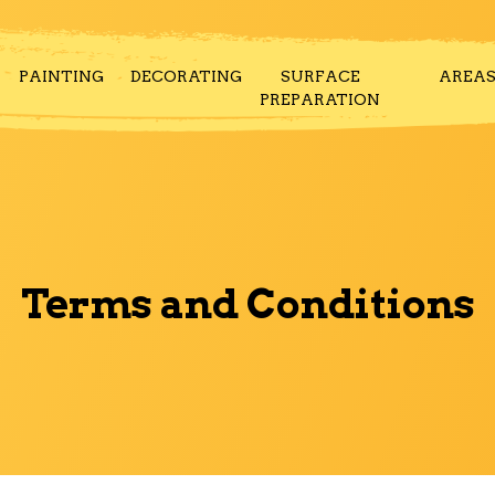
PAINTING
DECORATING
SURFACE
AREA
PREPARATION
Terms and Conditions