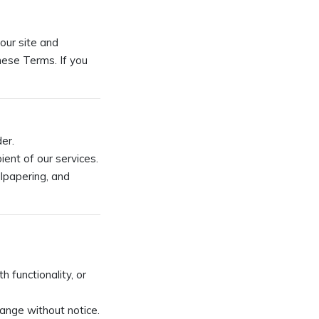
our site and
hese Terms. If you
der.
pient of our services.
llpapering, and
 functionality, or
hange without notice.