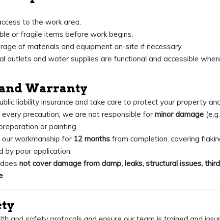
access to the work area.
e or fragile items before work begins.
rage of materials and equipment on-site if necessary.
cal outlets and water supplies are functional and accessible wher
y and Warranty
ublic liability insurance and take care to protect your property an
every precaution, we are not responsible for
minor damage
(e.g.
preparation or painting.
 our workmanship for
12 months
from completion, covering flaking
 by poor application.
y does
not cover damage from damp, leaks, structural issues, third
e
.
ety
th and safety protocols and ensure our team is trained and insu