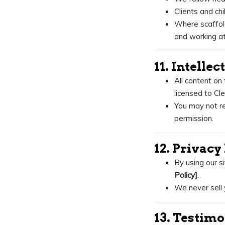
Clients and ch
Where scaffold
and working at
11. Intelle
All content on 
licensed to Cl
You may not re
permission.
12. Privacy
By using our s
Policy]
.
We never sell 
13. Testim