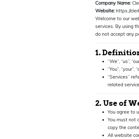
Company Name:
Cle
Website:
https://cle
Welcome to our webs
services. By using t
do not accept any pa
1. Definitio
“We”, “us”, “ou
“You”, “your”, 
“Services” refe
related servic
2. Use of W
You agree to u
You must not a
copy the conte
All website co