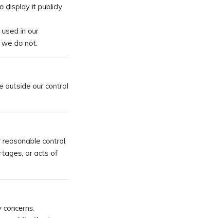
 display it publicly
 used in our
t we do not.
e outside our control
r reasonable control,
rtages, or acts of
y concerns.