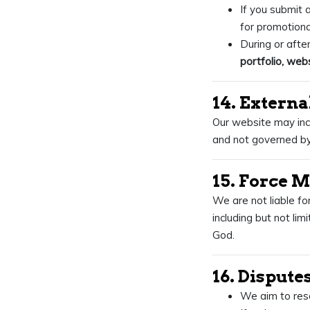
If you submit a
for promotiona
During or afte
portfolio, webs
14. Externa
Our website may incl
and not governed by
15. Force 
We are not liable fo
including but not lim
God.
16. Dispute
We aim to reso