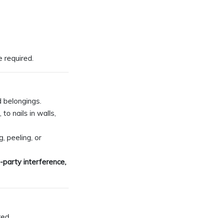
e required.
d belongings.
, to nails in walls,
, peeling, or
-party interference,
red.