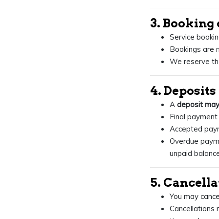
3. Booking 
Service bookin
Bookings are n
We reserve the
4. Deposit
A
deposit may
Final payment 
Accepted payme
Overdue paym
unpaid balance
5. Cancell
You may cancel
Cancellations 