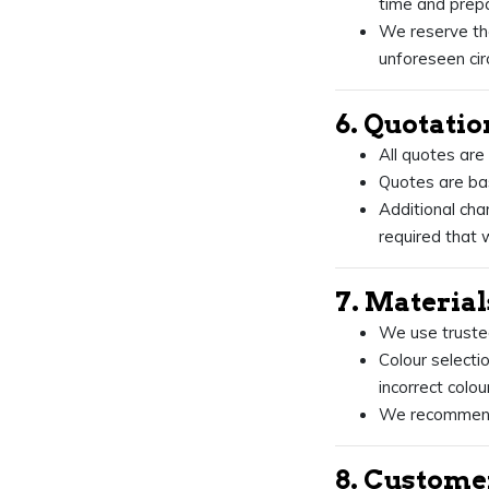
time and prepa
We reserve the
unforeseen ci
6. Quotatio
All quotes are
Quotes are bas
Additional cha
required that w
7. Materia
We use trusted 
Colour selectio
incorrect col
We recommend 
8. Custome