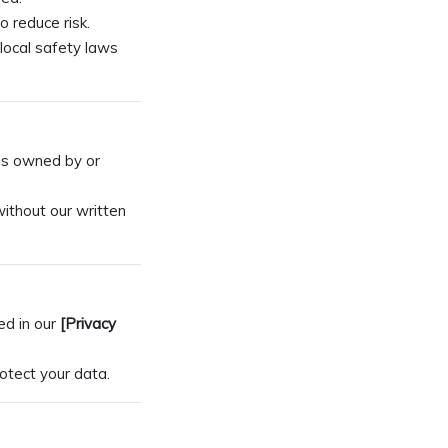
o reduce risk.
local safety laws
 is owned by or
without our written
ed in our
[Privacy
otect your data.