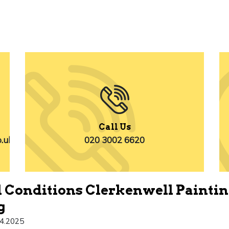
Call Us
o.uk
020 3002 6620
 Conditions Clerkenwell Painti
g
4.2025