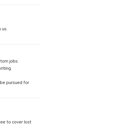
 us.
stom jobs.
iting.
 be pursued for
fee to cover lost